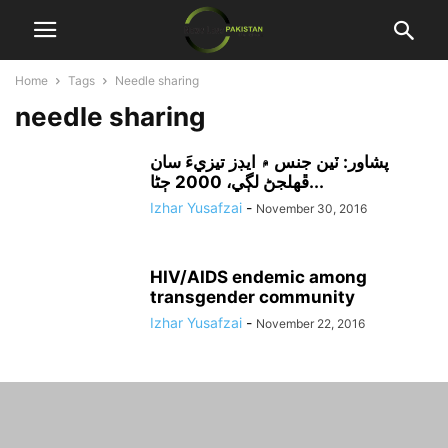
Home
Tags
Needle sharing
needle sharing
پشاور: ٽين جنس ۾ ايڊز تيزيءَ سان
ڦهلجڻ لڳي، 2000 ڄڻا...
Izhar Yusafzai
-
November 30, 2016
HIV/AIDS endemic among
transgender community
Izhar Yusafzai
-
November 22, 2016