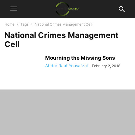
Home
Tags
National Crimes Management Cell
National Crimes Management
Cell
Mourning the Missing Sons
Abdur Rauf Yousafzai
-
February 2, 2018