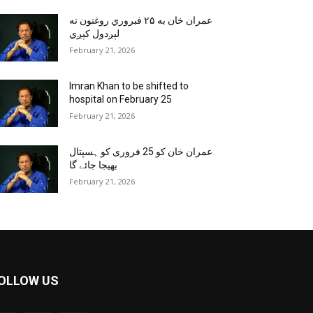
عمران خان به ۲۵ فبروري روغتون ته
لېږدول کېږي
February 21, 2026
Imran Khan to be shifted to
hospital on February 25
February 21, 2026
عمران خان کو 25 فروری کو ہسپتال
بھیجا جائے گا
February 21, 2026
OLLOW US