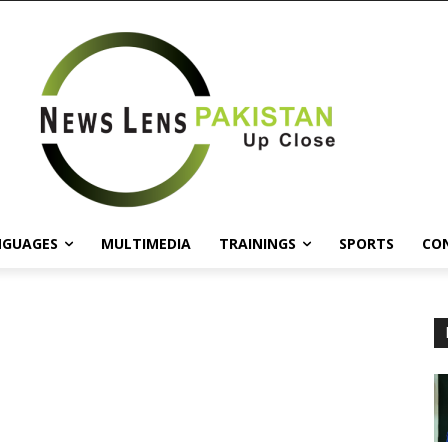
NGUAGES
MULTIMEDIA
TRAININGS
SPORTS
CO