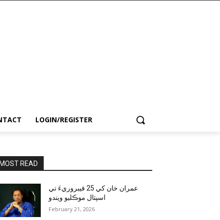
NTACT
LOGIN/REGISTER
MOST READ
عمران خان کي 25 فيبروريءَ تي
اسپتال موڪليو ويندو
February 21, 2026