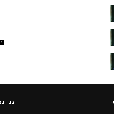
o
0
OUT US
F