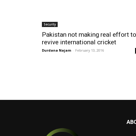
Security
Pakistan not making real effort t
revive international cricket
Durdana Najam
-
February 13, 2016
AB