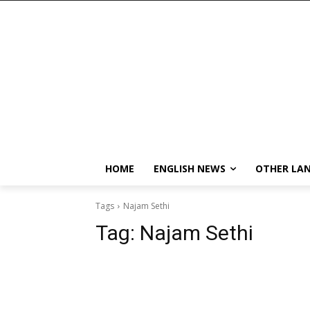
HOME
ENGLISH NEWS
OTHER LA
Tags
Najam Sethi
Tag:
Najam Sethi