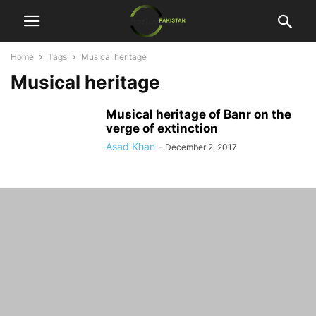
Home
Tags
Musical heritage
Musical heritage
Musical heritage of Banr on the
verge of extinction
Asad Khan
-
December 2, 2017