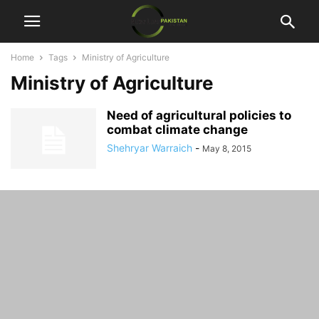
Home
Tags
Ministry of Agriculture
Ministry of Agriculture
Need of agricultural policies to
combat climate change
Shehryar Warraich
-
May 8, 2015