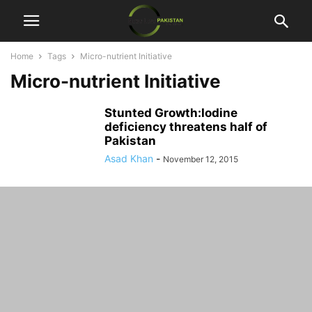
Home
Tags
Micro-nutrient Initiative
Micro-nutrient Initiative
Stunted Growth:Iodine
deficiency threatens half of
Pakistan
Asad Khan
-
November 12, 2015