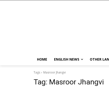
HOME
ENGLISH NEWS
OTHER LA
Tags
Masroor Jhangvi
Tag:
Masroor Jhangvi