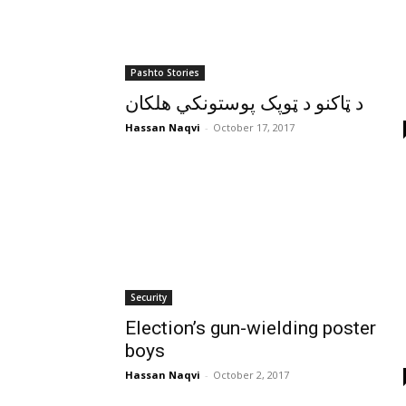
Pashto Stories
د ټاکنو د ټوپک پوستونکي هلکان
Hassan Naqvi
-
October 17, 2017
Security
Election’s gun-wielding poster
boys
Hassan Naqvi
-
October 2, 2017