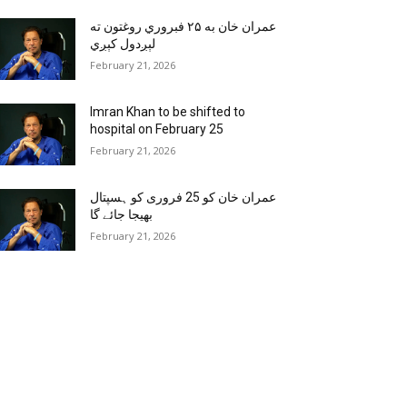
عمران خان به ۲۵ فبروري روغتون ته
لېږدول کېږي
February 21, 2026
Imran Khan to be shifted to
hospital on February 25
February 21, 2026
عمران خان کو 25 فروری کو ہسپتال
بھیجا جائے گا
February 21, 2026