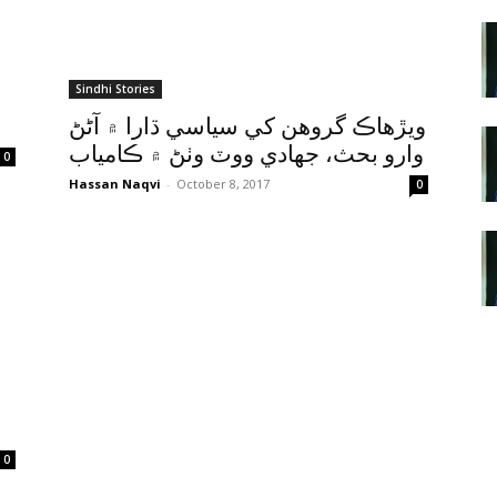
Sindhi Stories
ويڙهاڪ گروهن کي سياسي ڌارا ۾ آڻڻ
وارو بحث، جهادي ووٽ وٺڻ ۾ ڪامياب
0
Hassan Naqvi
-
October 8, 2017
0
0