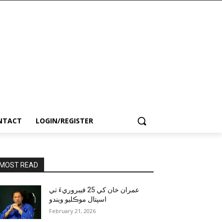
NTACT
LOGIN/REGISTER
MOST READ
عمران خان کي 25 فيبروريءَ تي
اسپتال موڪليو ويندو
February 21, 2026