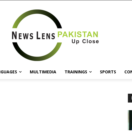
NGUAGES
MULTIMEDIA
TRAININGS
SPORTS
CO