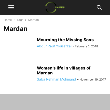
Home
Tags
Mardan
Mardan
Mourning the Missing Sons
Abdur Rauf Yousafzai
-
February 2, 2018
Women’s life in villages of
Mardan
Saba Rehman Mohmand
-
November 19, 2017