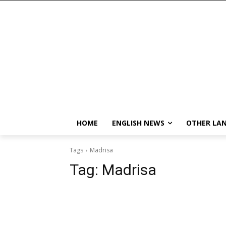
HOME
ENGLISH NEWS
OTHER LA
Tags
Madrisa
Tag:
Madrisa