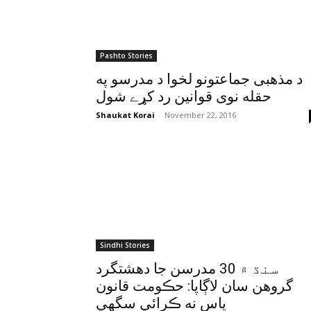
Pashto Stories
د مذهبى جماعتونو لخوا د مدرسو په
حقله نوى قوانين رد کړے شول
Shaukat Korai
-
November 22, 2016
Sindhi Stories
سنڌ ۾ 30 مدرسن جا دهشتگرد
گروهن سان لاڳاپا: حڪومت قانون
پاس نه ڪرائي سگهي