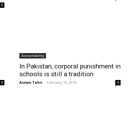
0
Accountability
In Pakistan, corporal punishment in
schools is still a tradition
Aimen Tahir
-
February 15, 2016
0
0