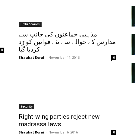
Urdu Stories
مذہبی جماعتوں کی جانب سے
مدارس کے حوالے سے نئے قوانین کو رَد
کردیا گیا
0
Shaukat Korai
-
November 11, 2016
0
Security
Right-wing parties reject new
madrassa laws
Shaukat Korai
-
November 6, 2016
0