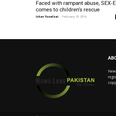
Faced with rampant abuse, SEX-
comes to children’s rescue
Izhar Yusafzai
-
February 10, 2016
AB
News
regis
copy