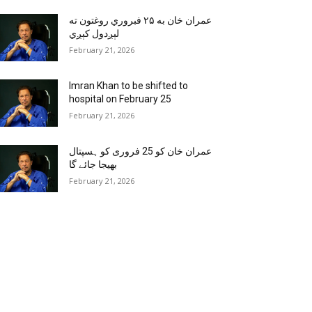
عمران خان به ۲۵ فبروري روغتون ته
لېږدول کېږي
February 21, 2026
Imran Khan to be shifted to
hospital on February 25
February 21, 2026
عمران خان کو 25 فروری کو ہسپتال
بھیجا جائے گا
February 21, 2026