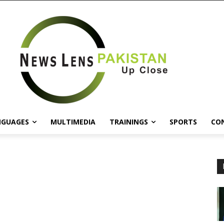
NGUAGES
MULTIMEDIA
TRAININGS
SPORTS
CO