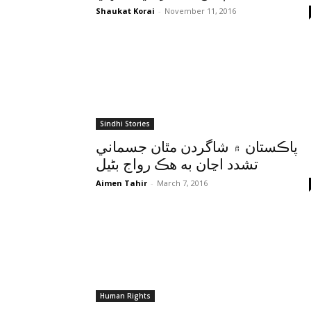
Shaukat Korai
-
November 11, 2016
Sindhi Stories
پاڪستان ۾ شاگردن مٿان جسماني
تشدد اڃان به هڪ رواج بڻيل
Aimen Tahir
-
March 7, 2016
Human Rights