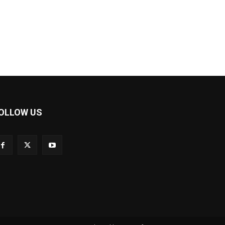
OLLOW US