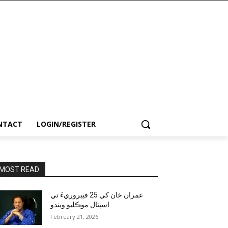
NTACT
LOGIN/REGISTER
MOST READ
عمران خان کي 25 فيبروريءَ تي
اسپتال موڪليو ويندو
February 21, 2026