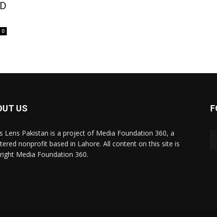
ED
0
OUT US
F
 Lens Pakistan is a project of Media Foundation 360, a
tered nonprofit based in Lahore. All content on this site is
right Media Foundation 360.