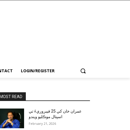
NTACT
LOGIN/REGISTER
MOST READ
عمران خان کي 25 فيبروريءَ تي
اسپتال موڪليو ويندو
February 21, 2026