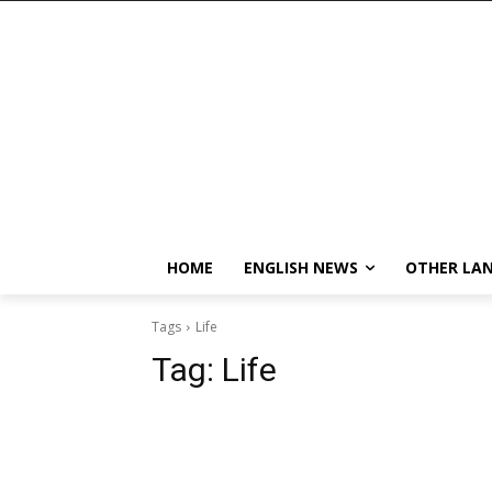
HOME
ENGLISH NEWS
OTHER LA
Tags
Life
Tag:
Life