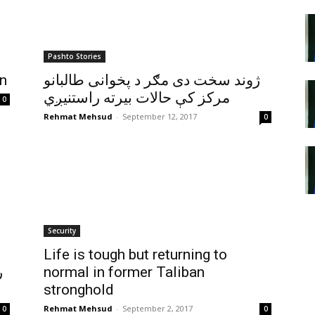
Pashto Stories
an
ژوند سخت دی مګر د پخوانی طالبانو
مرکز کې حالات بيرته راستنيږي
0
Rehmat Mehsud
-
September 12, 2017
0
Security
Life is tough but returning to
ي
normal in former Taliban
stronghold
Rehmat Mehsud
-
September 2, 2017
0
0