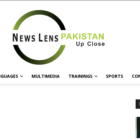
NGUAGES
MULTIMEDIA
TRAININGS
SPORTS
CO