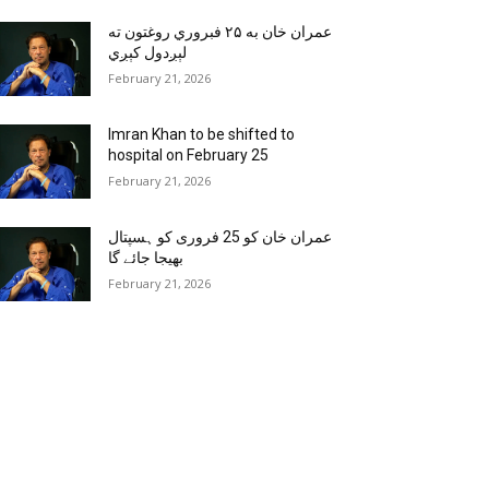
عمران خان به ۲۵ فبروري روغتون ته
لېږدول کېږي
February 21, 2026
Imran Khan to be shifted to
hospital on February 25
February 21, 2026
عمران خان کو 25 فروری کو ہسپتال
بھیجا جائے گا
February 21, 2026