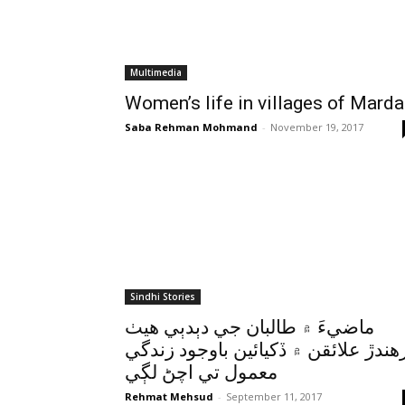
Multimedia
Women’s life in villages of Mard
Saba Rehman Mohmand
-
November 19, 2017
Sindhi Stories
ماضيءَ ۾ طالبان جي دٻدٻي هيٺ
رهندڙ علائقن ۾ ڏکيائين باوجود زندگ
معمول تي اچڻ لڳي
Rehmat Mehsud
-
September 11, 2017