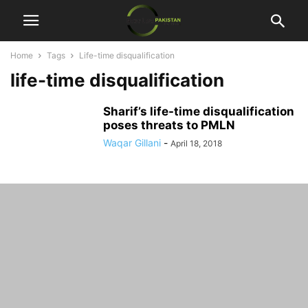
Home
Tags
Life-time disqualification
life-time disqualification
Sharif’s life-time disqualification
poses threats to PMLN
Waqar Gillani
-
April 18, 2018