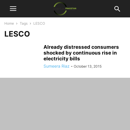
Home
Tags
LESCO
LESCO
Already distressed consumers
shocked by continuous rise in
electricity bills
Sumeera Riaz
-
October 13, 2015