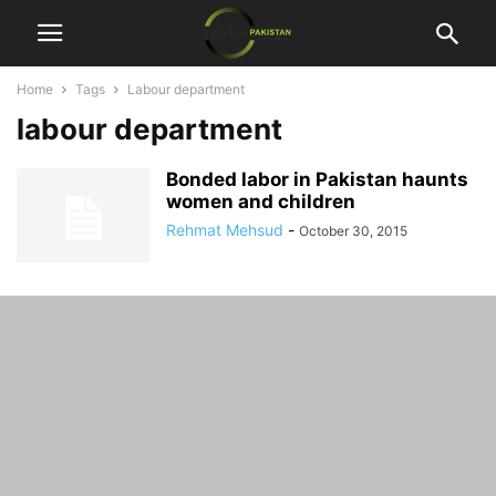
Home
Tags
Labour department
labour department
Bonded labor in Pakistan haunts
women and children
Rehmat Mehsud
-
October 30, 2015