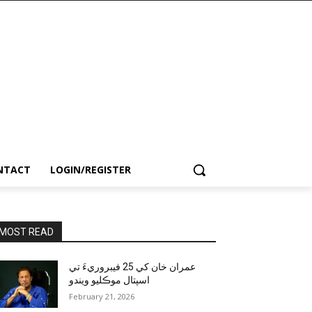
NTACT
LOGIN/REGISTER
MOST READ
عمران خان کي 25 فيبروريءَ تي
اسپتال موڪليو ويندو
February 21, 2026