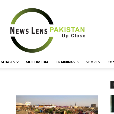
NGUAGES
MULTIMEDIA
TRAININGS
SPORTS
CO