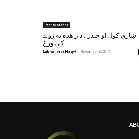
Pashto Stories
ښاري کول او جندر ، د زاهده په ژوند
کې ورځ
Lubna Jerar Naqvi
-
November 9, 2017
AB