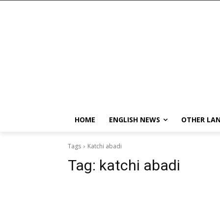
HOME
ENGLISH NEWS
OTHER LA
Tags
Katchi abadi
Tag:
katchi abadi