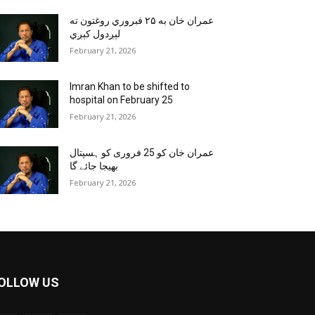
عمران خان به ۲۵ فبروري روغتون ته
لېږدول کېږي
February 21, 2026
Imran Khan to be shifted to
hospital on February 25
February 21, 2026
عمران خان کو 25 فروری کو ہسپتال
بھیجا جائے گا
February 21, 2026
OLLOW US