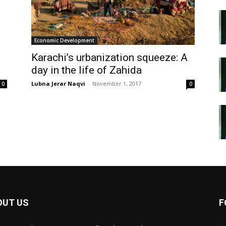
Economic Development
Karachi’s urbanization squeeze: A
day in the life of Zahida
Lubna Jerar Naqvi
-
November 1, 2017
0
0
OUT US
F