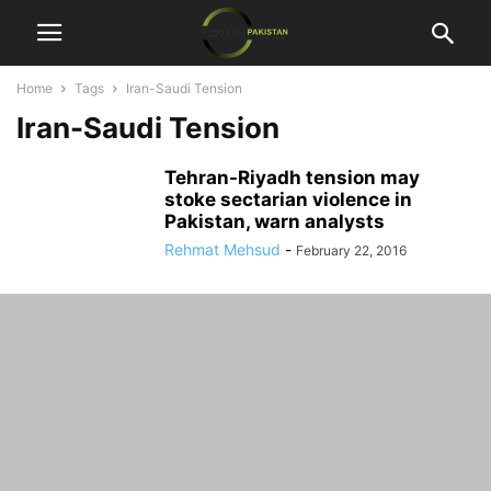
Home
Tags
Iran-Saudi Tension
Iran-Saudi Tension
Tehran-Riyadh tension may
stoke sectarian violence in
Pakistan, warn analysts
Rehmat Mehsud
-
February 22, 2016