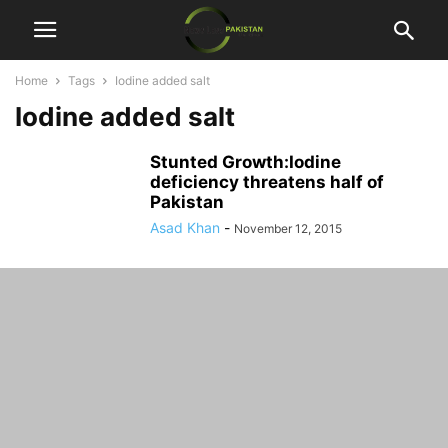
Home
Tags
Iodine added salt
Iodine added salt
Stunted Growth:Iodine
deficiency threatens half of
Pakistan
Asad Khan
-
November 12, 2015