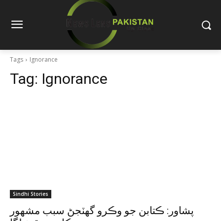
Tags
Ignorance
Tag:
Ignorance
Sindhi Stories
پشاور: ڪتابن جو وڪرو گهٽجڻ سبب مشهور