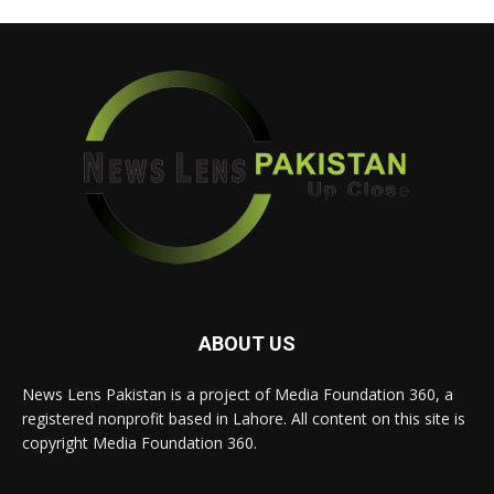
ABOUT US
News Lens Pakistan is a project of Media Foundation 360, a
registered nonprofit based in Lahore. All content on this site is
copyright Media Foundation 360.