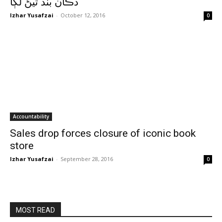
دڪان بند ٿيڻ لڳا
Izhar Yusafzai
-
October 12, 2016
0
Accountability
Sales drop forces closure of iconic book
store
Izhar Yusafzai
-
September 28, 2016
0
MOST READ