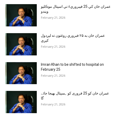
عمران خان کي 25 فيبروريءَ تي اسپتال موڪليو
ويندو
February 21, 2026
عمران خان به ۲۵ فبروري روغتون ته لېږدول
کېږي
February 21, 2026
Imran Khan to be shifted to hospital on
February 25
February 21, 2026
عمران خان کو 25 فروری کو ہسپتال بھیجا جائے
گا
February 21, 2026