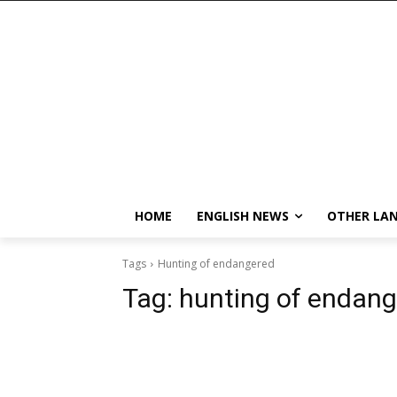
HOME
ENGLISH NEWS
OTHER LA
Tags
Hunting of endangered
Tag:
hunting of endan