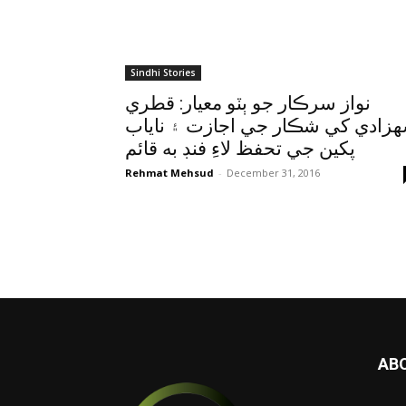
Sindhi Stories
نواز سرڪار جو ٻٽو معيار: قطري
شهزادي کي شڪار جي اجازت ۽ ناي
پکين جي تحفظ لاءِ فنڊ به قائم
Rehmat Mehsud
-
December 31, 2016
AB