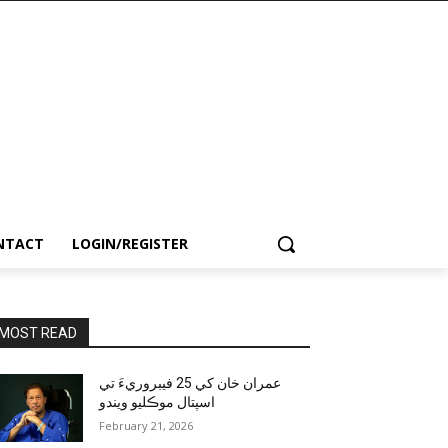
NTACT
LOGIN/REGISTER
MOST READ
عمران خان کي 25 فيبروريءَ تي
اسپتال موڪليو ويندو
February 21, 2026