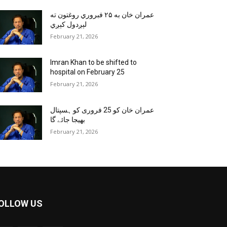
عمران خان به ۲۵ فبروري روغتون ته
لېږدول کېږي
February 21, 2026
Imran Khan to be shifted to
hospital on February 25
February 21, 2026
عمران خان کو 25 فروری کو ہسپتال
بھیجا جائے گا
February 21, 2026
OLLOW US