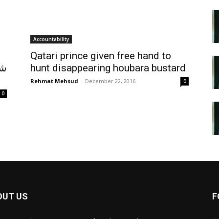
Accountability
Qatari prince given free hand to
اب
hunt disappearing houbara bustard
Rehmat Mehsud
-
December 22, 2016
0
0
OUT US
F