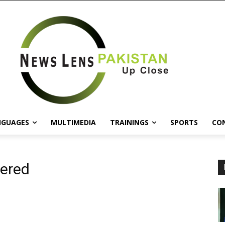
NGUAGES
MULTIMEDIA
TRAININGS
SPORTS
CO
gered