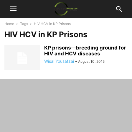
Home
Tags
HIV HCV in KP Prisons
HIV HCV in KP Prisons
KP prisons—breeding ground for
HIV and HCV diseases
Wisal Yousafzai
-
August 10, 2015