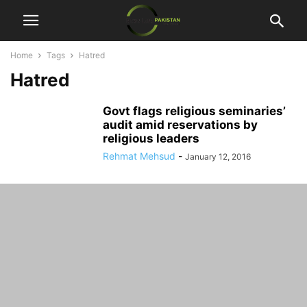
Home
Tags
Hatred
Hatred
Govt flags religious seminaries’
audit amid reservations by
religious leaders
Rehmat Mehsud
-
January 12, 2016