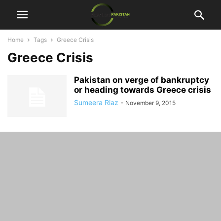
Home
Tags
Greece Crisis
Greece Crisis
Pakistan on verge of bankruptcy
or heading towards Greece crisis
Sumeera Riaz
-
November 9, 2015