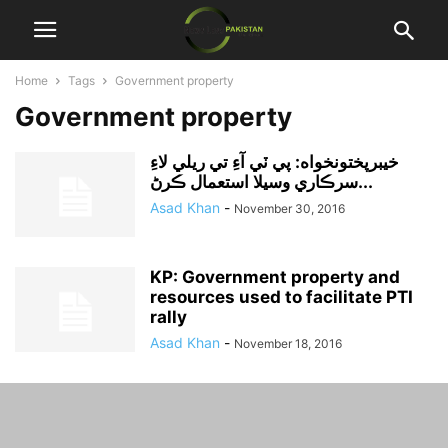
Home
Tags
Government property
Government property
خيبرپختونخواه: پي ٽي آءِ تي ريلي لاءِ
سرڪاري وسيلا استعمال ڪرڻ...
Asad Khan
-
November 30, 2016
KP: Government property and
resources used to facilitate PTI
rally
Asad Khan
-
November 18, 2016