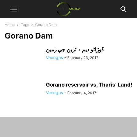
Home
Tags
Gorano Dam
Gorano Dam
گوڙاڻو ڊيم ۽ ٿرين جي زمين
Veengas
-
February 23, 2017
Gorano reservoir vs. Tharis’ Land!
Veengas
-
February 4, 2017