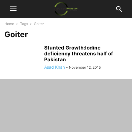
Home
Tags
Goiter
Goiter
Stunted Growth:Iodine
deficiency threatens half of
Pakistan
Asad Khan
-
November 12, 2015