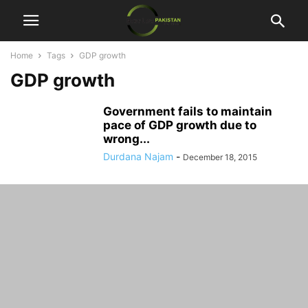
Home
Tags
GDP growth
GDP growth
Government fails to maintain
pace of GDP growth due to
wrong...
Durdana Najam
-
December 18, 2015