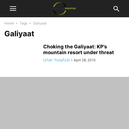
Home
Tags
Galiyaat
Galiyaat
Choking the Galiyaat: KP’s
mountain resort under threat
Izhar Yusafzai
-
April 28, 2015