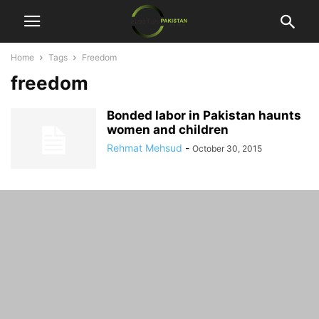
Home
Tags
Freedom
freedom
Bonded labor in Pakistan haunts
women and children
Rehmat Mehsud
-
October 30, 2015