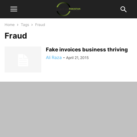
Home
Tags
Fraud
Fraud
Fake invoices business thriving
Ali Raza
-
April 21, 2015