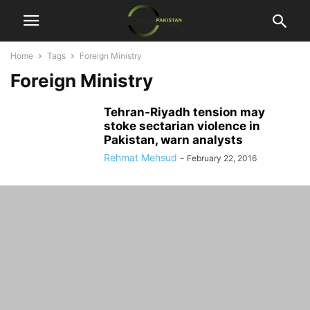
Home
Tags
Foreign Ministry
Foreign Ministry
Tehran-Riyadh tension may
stoke sectarian violence in
Pakistan, warn analysts
Rehmat Mehsud
-
February 22, 2016