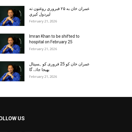
عمران خان به ۲۵ فبروري روغتون ته
لېږدول کېږي
February 21, 2026
Imran Khan to be shifted to
hospital on February 25
February 21, 2026
عمران خان کو 25 فروری کو ہسپتال
بھیجا جائے گا
February 21, 2026
OLLOW US