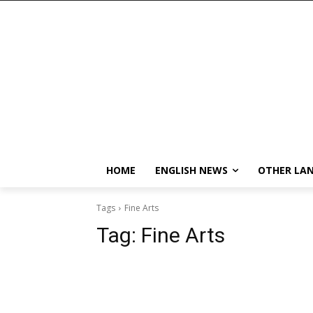
HOME
ENGLISH NEWS
OTHER LA
Tags
Fine Arts
Tag:
Fine Arts