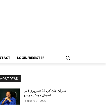
NTACT
LOGIN/REGISTER
MOST READ
عمران خان کي 25 فيبروريءَ تي
اسپتال موڪليو ويندو
February 21, 2026