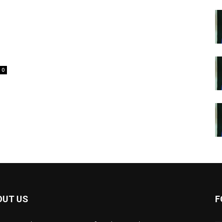
0
OUT US
F