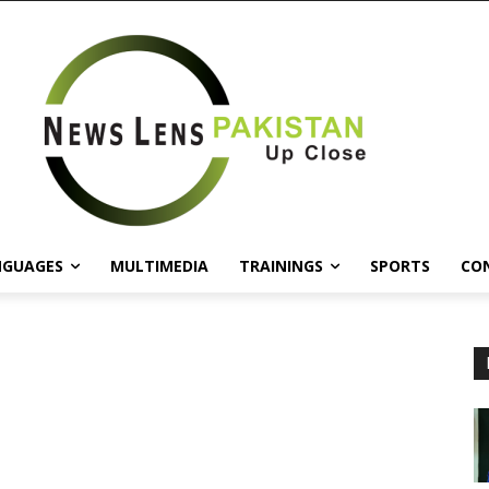
NGUAGES
MULTIMEDIA
TRAININGS
SPORTS
CO