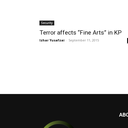
Security
Terror affects “Fine Arts” in KP
Izhar Yusafzai
-
September 11, 2015
AB