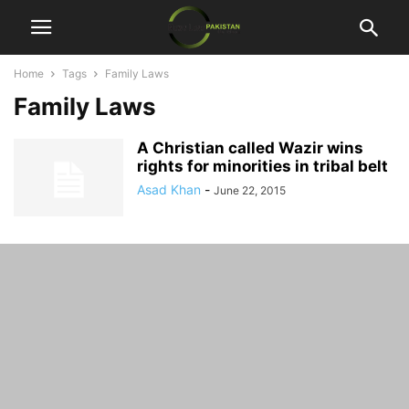
Home
Tags
Family Laws
Family Laws
A Christian called Wazir wins
rights for minorities in tribal belt
Asad Khan
-
June 22, 2015