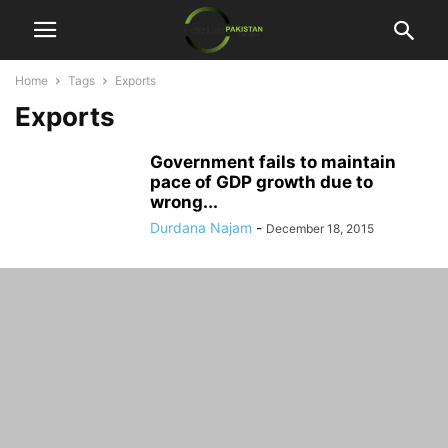
Home
Tags
Exports
Exports
Government fails to maintain
pace of GDP growth due to
wrong...
Durdana Najam
-
December 18, 2015