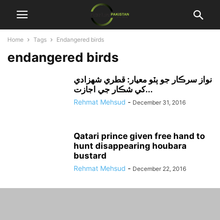
Home
Tags
Endangered birds
endangered birds
نواز سرڪار جو ٻٽو معيار: قطري شهزادي
کي شڪار جي اجازت...
Rehmat Mehsud
-
December 31, 2016
Qatari prince given free hand to
hunt disappearing houbara
bustard
Rehmat Mehsud
-
December 22, 2016