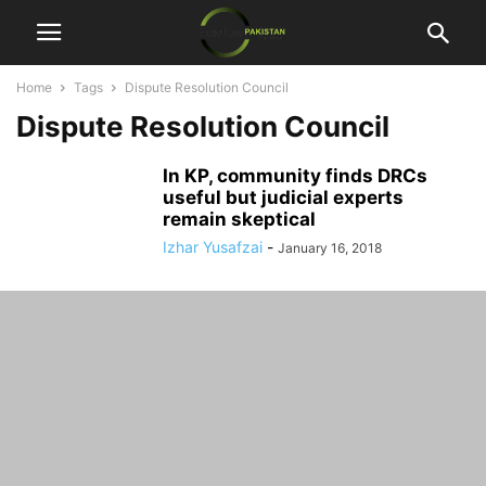
Home
Tags
Dispute Resolution Council
Dispute Resolution Council
In KP, community finds DRCs
useful but judicial experts
remain skeptical
Izhar Yusafzai
-
January 16, 2018