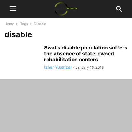
Home
Tags
Disable
disable
Swat’s disable population suffers
the absence of state-owned
rehabilitation centers
Izhar Yusafzai
-
January 16, 2018