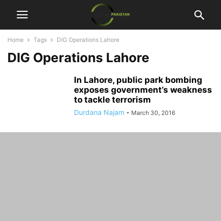
Home
Tags
DIG Operations Lahore
DIG Operations Lahore
In Lahore, public park bombing
exposes government’s weakness
to tackle terrorism
Durdana Najam
-
March 30, 2016