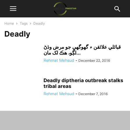
Home
Tags
Deadly
Deadly
قبائلي علائقن ۾ گھوگھي جو مرض وڌڻ
لڳو، هڪ لک مان...
Rehmat Mehsud
-
December 22, 2016
Deadly diptheria outbreak stalks
tribal areas
Rehmat Mehsud
-
December 7, 2016