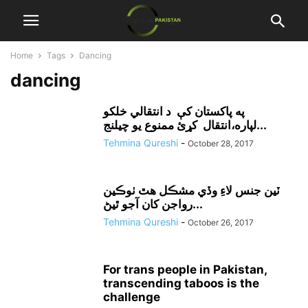
Home
Tags
Dancing
dancing
په پاکستان کې د انتقالي خلکو
لپاره،انتقال کړئ ممنوع يو چيلنج...
Tehmina Qureshi
-
October 28, 2017
ٽين جنس لاءِ وڏي مشڪل هٿ ٺوڪين
رواجن کان آجو ٿيڻ...
Tehmina Qureshi
-
October 26, 2017
For trans people in Pakistan,
transcending taboos is the
challenge