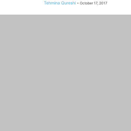
Tehmina Qureshi
-
October 17, 2017