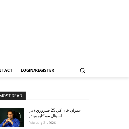
NTACT
LOGIN/REGISTER
MOST READ
عمران خان کي 25 فيبروريءَ تي
اسپتال موڪليو ويندو
February 21, 2026