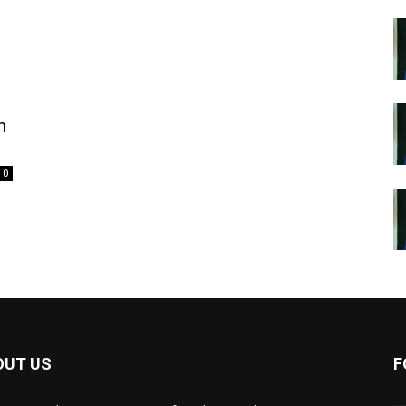
n
0
OUT US
F