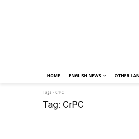
HOME
ENGLISH NEWS
OTHER LA
Tags
CrPC
Tag:
CrPC