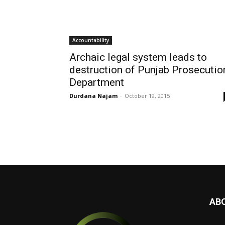
Accountability
Archaic legal system leads to
destruction of Punjab Prosecutio
Department
Durdana Najam
-
October 19, 2015
AB