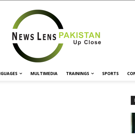
NGUAGES
MULTIMEDIA
TRAININGS
SPORTS
CO