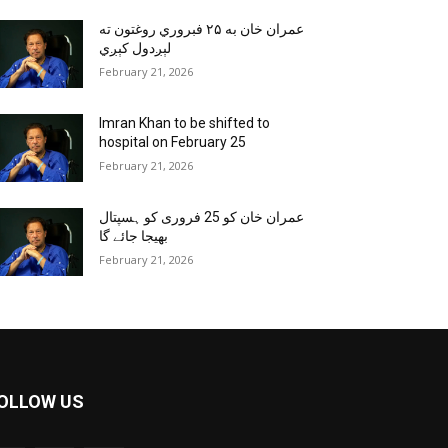
عمران خان به ۲۵ فبروري روغتون ته
لېږدول کېږي
February 21, 2026
Imran Khan to be shifted to
hospital on February 25
February 21, 2026
عمران خان کو 25 فروری کو ہسپتال
بھیجا جائے گا
February 21, 2026
OLLOW US