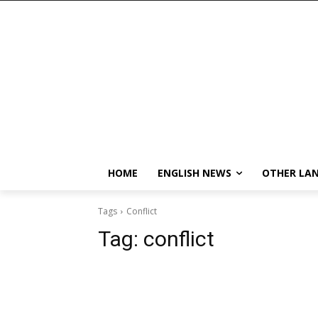
HOME
ENGLISH NEWS
OTHER LA
Tags
Conflict
Tag:
conflict