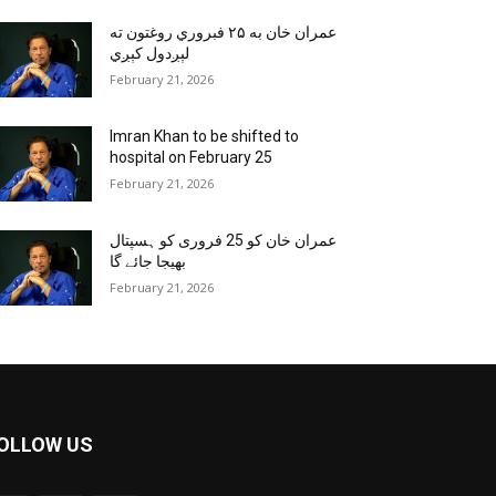
عمران خان به ۲۵ فبروري روغتون ته
لېږدول کېږي
February 21, 2026
Imran Khan to be shifted to
hospital on February 25
February 21, 2026
عمران خان کو 25 فروری کو ہسپتال
بھیجا جائے گا
February 21, 2026
OLLOW US