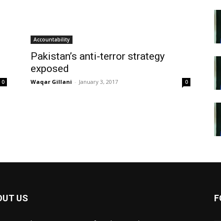
Accountability
Pakistan’s anti-terror strategy
exposed
Waqar Gillani
-
January 3, 2017
0
0
OUT US
F