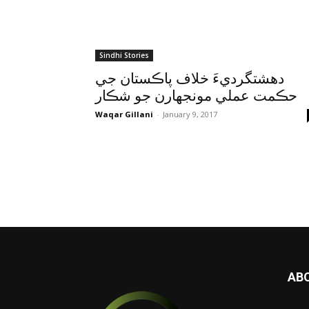
Sindhi Stories
دهشتگرديءَ خلاف پاڪستان جي
حڪمت عملي مونجهارن جو شڪار
Waqar Gillani
-
January 9, 2017
AB