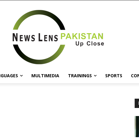
NGUAGES
MULTIMEDIA
TRAININGS
SPORTS
CO