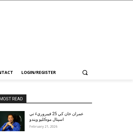
NTACT
LOGIN/REGISTER
MOST READ
عمران خان کي 25 فيبروريءَ تي
اسپتال موڪليو ويندو
February 21, 2026