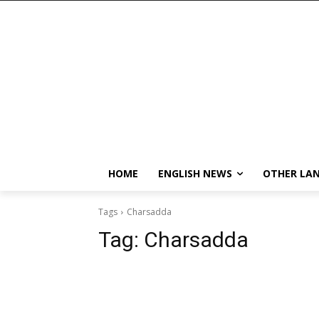
HOME
ENGLISH NEWS
OTHER LA
Tags
Charsadda
Tag:
Charsadda