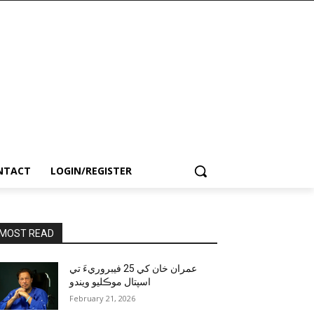
NTACT
LOGIN/REGISTER
MOST READ
عمران خان کي 25 فيبروريءَ تي
اسپتال موڪليو ويندو
February 21, 2026