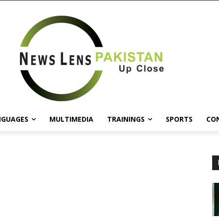
NGUAGES
MULTIMEDIA
TRAININGS
SPORTS
CO