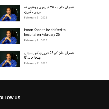
عمران خان به ۲۵ فبروري روغتون ته
لېږدول کېږي
February 21, 2026
Imran Khan to be shifted to
hospital on February 25
February 21, 2026
عمران خان کو 25 فروری کو ہسپتال
بھیجا جائے گا
February 21, 2026
OLLOW US