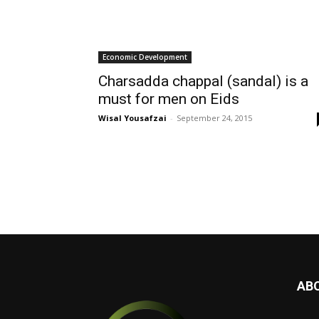
Economic Development
Charsadda chappal (sandal) is a
must for men on Eids
Wisal Yousafzai
-
September 24, 2015
AB