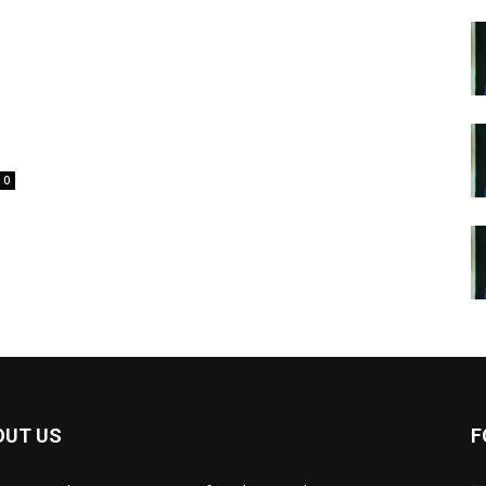
0
OUT US
F