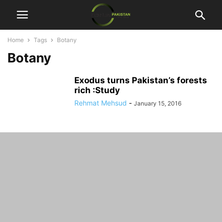
Home
Tags
Botany
Botany
Exodus turns Pakistan’s forests
rich :Study
Rehmat Mehsud
-
January 15, 2016