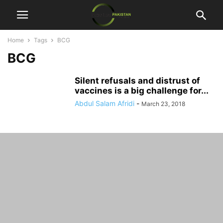
Home
Tags
BCG
BCG
Silent refusals and distrust of
vaccines is a big challenge for...
Abdul Salam Afridi
-
March 23, 2018