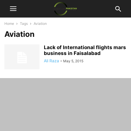
Home
Tags
Aviation
Aviation
Lack of International flights mars
business in Faisalabad
Ali Raza
-
May 5, 2015