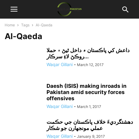
Home
Tags
Al-Qaeda
Al-Qaeda
داعش کي پاڪستان ۾ داخل ٿيڻ ۽ حملا
روڪڻ لاءِ سرڪار...
Waqar Gillani
-
March 12, 2017
Daesh (ISIS) making inroads in
Pakistan amid security forces
offensives
Waqar Gillani
-
March 1, 2017
دهشتگرديءَ خلاف پاڪستان جي حڪمت
عملي مونجهارن جو شڪار
Waqar Gillani
-
January 9, 2017