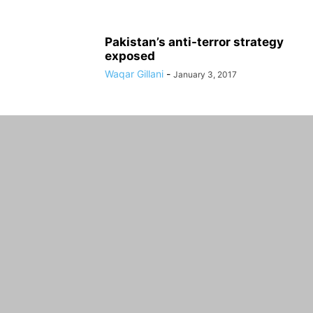
Pakistan’s anti-terror strategy
exposed
Waqar Gillani
-
January 3, 2017