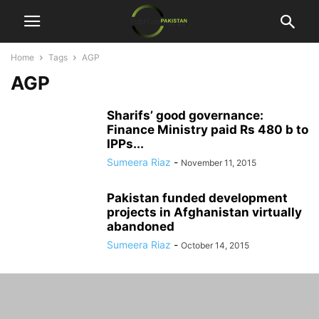
Home
Tags
AGP
AGP
Sharifs’ good governance:
Finance Ministry paid Rs 480 b to
IPPs...
Sumeera Riaz
-
November 11, 2015
Pakistan funded development
projects in Afghanistan virtually
abandoned
Sumeera Riaz
-
October 14, 2015