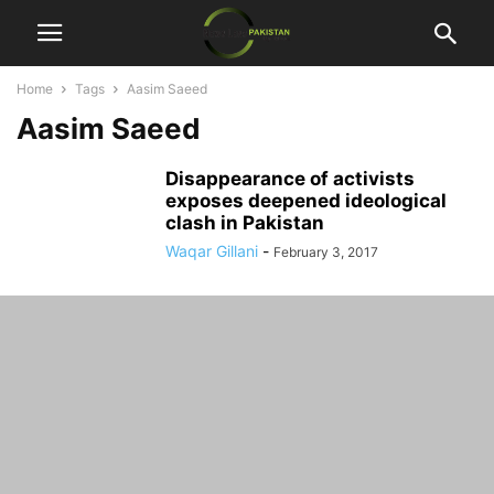
Home
Tags
Aasim Saeed
Aasim Saeed
Disappearance of activists
exposes deepened ideological
clash in Pakistan
Waqar Gillani
-
February 3, 2017