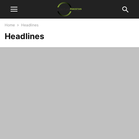
Home
Headlines
Headlines