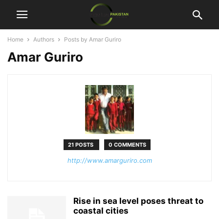
Home
Authors
Posts by Amar Guriro
Amar Guriro
21 POSTS
0 COMMENTS
http://www.amarguriro.com
Rise in sea level poses threat to
coastal cities