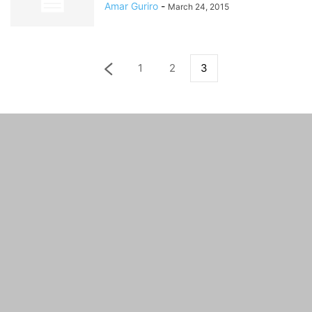
Amar Guriro
-
March 24, 2015
1
2
3