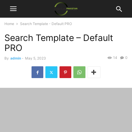
Home
Search Template - Default PRO
Search Template – Default
PRO
14
0
By
admin
-
May 5, 2023